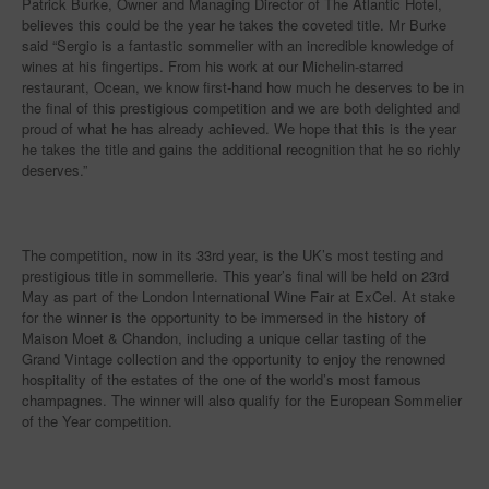
Patrick Burke, Owner and Managing Director of The Atlantic Hotel,
believes this could be the year he takes the coveted title. Mr Burke
said “Sergio is a fantastic sommelier with an incredible knowledge of
wines at his fingertips. From his work at our Michelin-starred
restaurant, Ocean, we know first-hand how much he deserves to be in
the final of this prestigious competition and we are both delighted and
proud of what he has already achieved. We hope that this is the year
he takes the title and gains the additional recognition that he so richly
deserves.”
The competition, now in its 33rd year, is the UK’s most testing and
prestigious title in sommellerie. This year’s final will be held on 23rd
May as part of the London International Wine Fair at ExCel. At stake
for the winner is the opportunity to be immersed in the history of
Maison Moet & Chandon, including a unique cellar tasting of the
Grand Vintage collection and the opportunity to enjoy the renowned
hospitality of the estates of the one of the world’s most famous
champagnes. The winner will also qualify for the European Sommelier
of the Year competition.