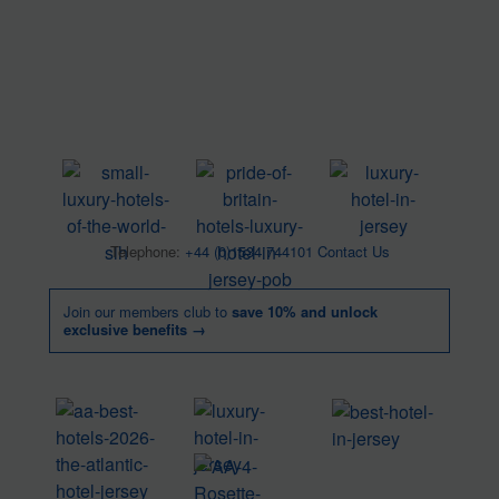
Telephone:
+44 (0)1534 744101
Contact Us
Join our members club to
save 10% and unlock
exclusive benefits →