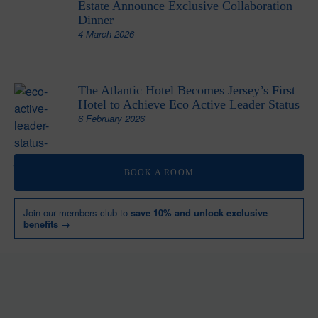
Estate Announce Exclusive Collaboration
Dinner
4 March 2026
The Atlantic Hotel Becomes Jersey’s First
Hotel to Achieve Eco Active Leader Status
6 February 2026
BOOK A ROOM
Join our members club to
save 10% and unlock exclusive
benefits →