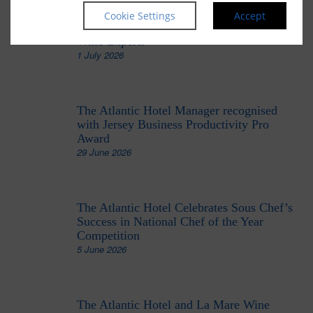
The Atlantic Hotel’s Head Sommelier
Cookie Settings
Accept
Recognised Among the UK’s Top 100
Wine Experts
1 July 2026
The Atlantic Hotel Manager recognised
with Jersey Business Productivity Pro
Award
29 June 2026
The Atlantic Hotel Celebrates Sous Chef’s
Success in National Chef of the Year
Competition
5 June 2026
The Atlantic Hotel and La Mare Wine