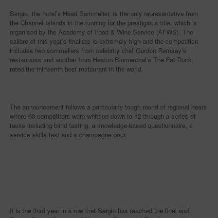
Sergio, the hotel’s Head Sommelier, is the only representative from
the Channel Islands in the running for the prestigious title, which is
organised by the Academy of Food & Wine Service (AFWS). The
calibre of this year’s finalists is extremely high and the competition
includes two sommeliers from celebrity chef Gordon Ramsay’s
restaurants and another from Heston Blumenthal’s The Fat Duck,
rated the thirteenth best restaurant in the world.
The announcement follows a particularly tough round of regional heats
where 60 competitors were whittled down to 12 through a series of
tasks including blind tasting, a knowledge-based questionnaire, a
service skills test and a champagne pour.
It is the third year in a row that Sergio has reached the final and