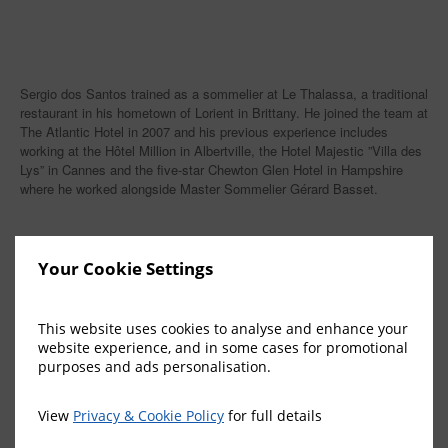
Sergio dos Santos trained as a sommelier at Le Thalassa, a traditional
restaurant in his hometown of Lorient in Brittany. He joined the team at
The Atlantic Hotel in 2007 and his previous experience includes
working at the Hôtel Million in Albertville, the Hotel Majestic ”Villa des
Lys” in Cannes and the five-star Chewton Glen Hotel in Hampshire
where he worked alongside Master Sommelier Gérard Basset.
Your Cookie Settings
More News
This website uses cookies to analyse and enhance your
The Atlantic Hotel’s gardens recognised
website experience, and in some cases for promotional
purposes and ads personalisation.
among Jersey’s finest
28 July 2026
View
Privacy & Cookie Policy
for full details