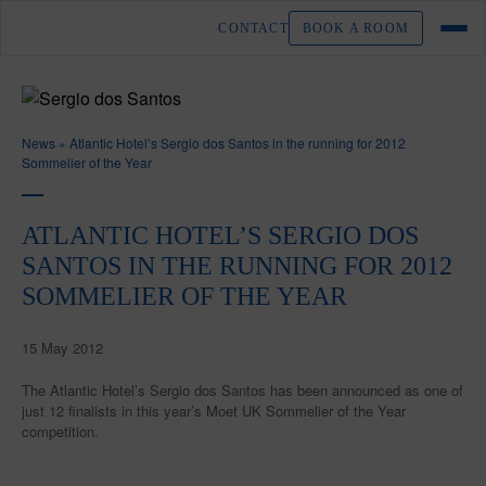
CONTACT
BOOK A ROOM
News
»
Atlantic Hotel’s Sergio dos Santos in the running for 2012
Sommelier of the Year
ATLANTIC HOTEL’S SERGIO DOS
SANTOS IN THE RUNNING FOR 2012
SOMMELIER OF THE YEAR
15 May 2012
The Atlantic Hotel’s Sergio dos Santos has been announced as one of
just 12 finalists in this year’s Moet UK Sommelier of the Year
competition.