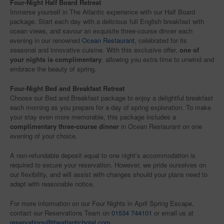
Four-Night Half Board Retreat
Immerse yourself in The Atlantic experience with our Half Board
package. Start each day with a delicious full English breakfast
with
ocean
views, and
savour
an exquisite three-course dinner each
evening
in our renowned
Ocean Restaurant
, celebrated for its
seasonal and innovative cuisine. With this exclusive offer,
one of
your nights is complimentary
, allowing you extra time to unwind and
embrace the beauty of spring.
Four-Night Bed and Breakfast Retreat
Choose our Bed and Breakfast package to enjoy a delightful breakfast
each morning as you prepare for a day of spring exploration. To make
your stay even more memorable, this package includes a
complimentary three-course dinner
in Ocean Restaurant on one
evening of your choice.
A non-refundable deposit equal to one night’s accommodation is
required to secure your reservation. However, we pride ourselves on
our flexibility, and will assist with changes should your plans need to
adapt with reasonable notice.
For more information on our Four Nights in April Spring Escape,
contact our Reservations Team on
01534 744101
or email us at
reservations@theatlantichotel.com
.