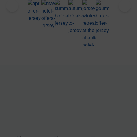
Four
Five
Summer
Autumn
Winter
Taste
Night
Night
Sunset
Luxury
Retreat
Jersey
April
May
Offers at
Breaks
in
Break
Escape
Escape
The
in
Jersey
at The
at The
at The
Atlantic
Jersey
Atlantic
Atlantic
Atlantic
Hotel,
Hotel,
Hotel,
Hotel,
Jersey
Jersey
Jersey
Jersey