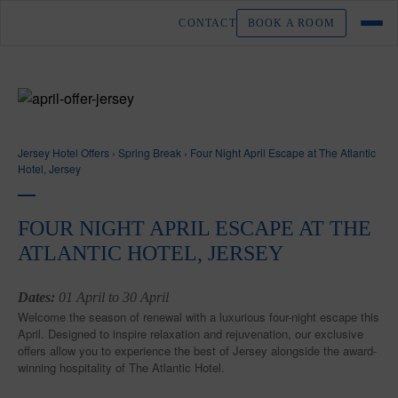
CONTACT
BOOK A ROOM
Jersey Hotel Offers
›
Spring Break
›
Four Night April Escape at The Atlantic
Hotel, Jersey
FOUR NIGHT APRIL ESCAPE AT THE
ATLANTIC HOTEL, JERSEY
Dates:
01 April to 30 April
Welcome the season of renewal with a luxurious four-night escape this
April. Designed to inspire relaxation and rejuvenation, our exclusive
offers allow you to experience the best of Jersey alongside the award-
winning hospitality of The Atlantic Hotel.