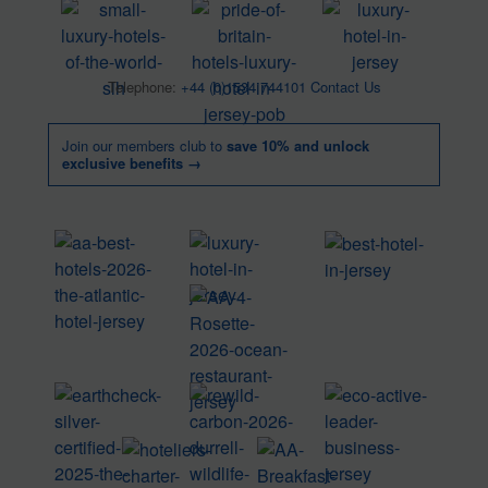
Telephone:
+44 (0)1534 744101
Contact Us
Join our members club to
save 10% and unlock
exclusive benefits →