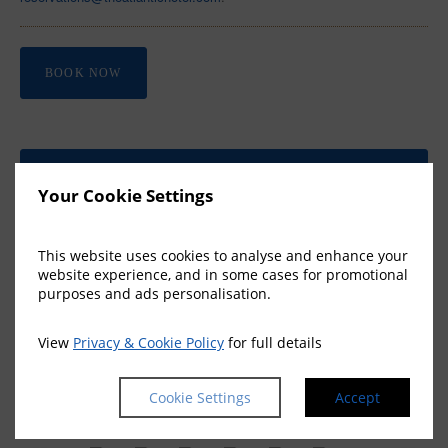
BOOK NOW
BOOK A ROOM
Your Cookie Settings
Join our members club to
save 10% and unlock exclusive
benefits →
This website uses cookies to analyse and enhance your
website experience, and in some cases for promotional
purposes and ads personalisation.
View
Privacy & Cookie Policy
for full details
FEATURED OFFERS
Cookie Settings
Accept